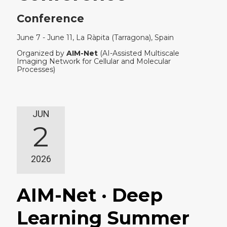
Conference
June 7 - June 11, La Ràpita (Tarragona), Spain
Organized by
AIM-Net
(AI-Assisted Multiscale
Imaging Network for Cellular and Molecular
Processes)
JUN
2
2026
AIM-Net · Deep
Learning Summer