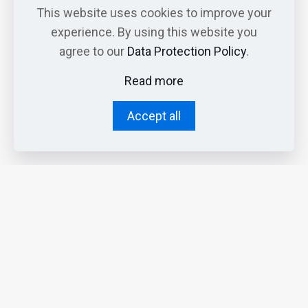
This website uses cookies to improve your
experience. By using this website you
agree to our
Data Protection Policy
.
Read more
Accept all