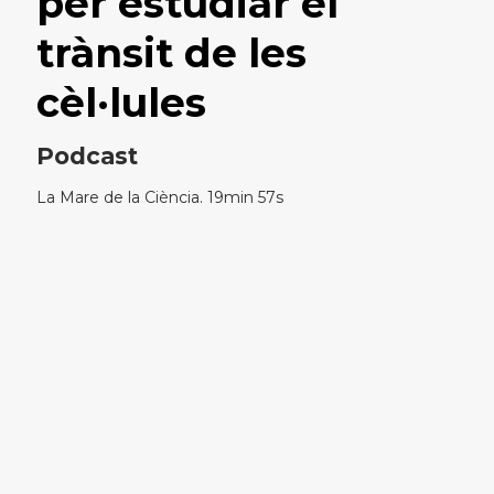
per estudiar el
trànsit de les
cèl·lules
Podcast
La Mare de la Ciència. 19min 57s