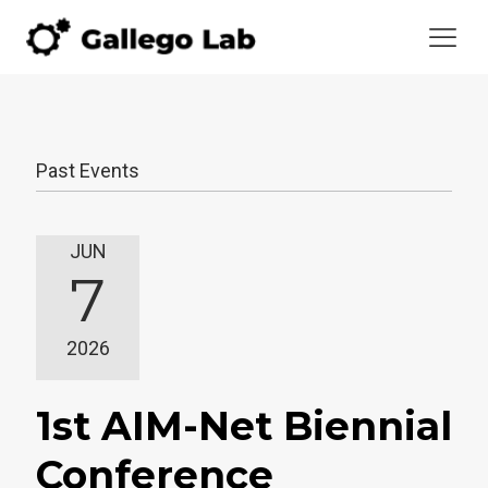
Past Events
JUN
7
2026
1st AIM-Net Biennial
Conference