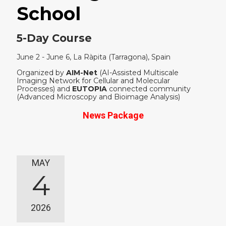
School
5-Day Course
June 2 - June 6, La Ràpita (Tarragona), Spain
Organized by
AIM-Net
(AI-Assisted Multiscale
Imaging Network for Cellular and Molecular
Processes) and
EUTOPIA
connected community
(Advanced Microscopy and Bioimage Analysis)
News Package
MAY
4
2026