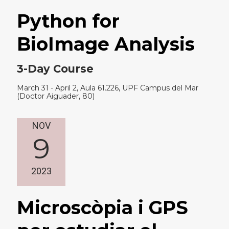
Python for
BioImage Analysis
3-Day Course
March 31 - April 2, Aula 61.226, UPF Campus del Mar
(Doctor Aiguader, 80)
NOV
9
2023
Microscòpia i GPS