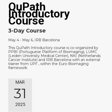
QuPath
Introductory
Course
3-Day Course
May 4 - May 6, IRB Barcelona
This QuPath Introductory course is co-organized by
PPBI (Portuguese Platform of Bioimaging), LUMC
(Leiden University Medical Center), NKI (Netherlands
Cancer Institute) and IRB Barcelona with an external
trainer from UPF , within the Euro-Bioimaging
framework.
MAR
31
2025