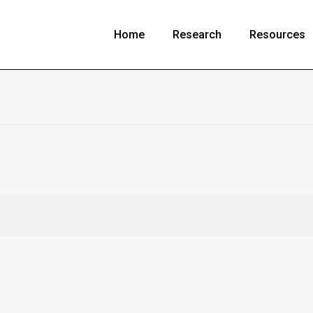
Home
Research
Resources