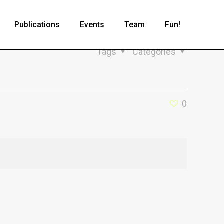
Publications
Events
Team
Fun!
Tags
Categories
0