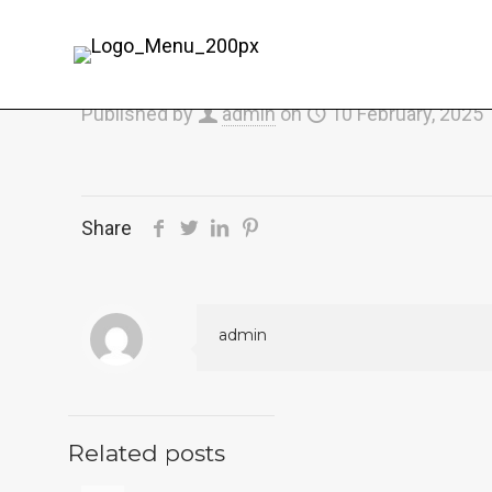
Published by
admin
on
10 February, 2025
Share
admin
Related posts