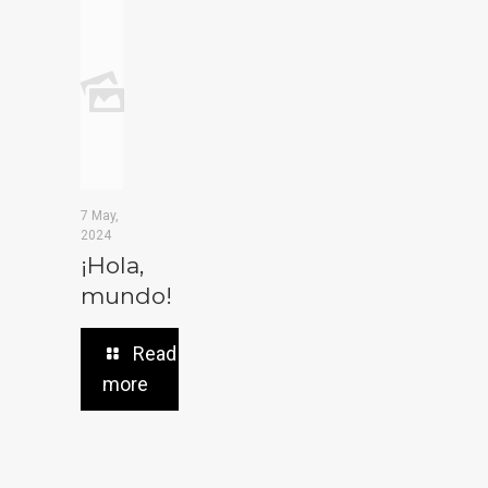
7 May,
2024
¡Hola,
mundo!
Read
more