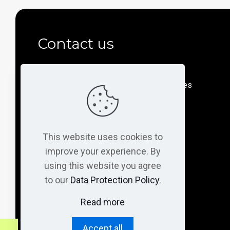
Contact us
Department of Medicine and Life Sciences
Universitat Pompeu Fabra (UPF)
PRBB building (Mar campus)
This website uses cookies to
Doctor Aiguader, 88
08003 Barcelona - Spain
improve your experience. By
using this website you agree
to our
Data Protection Policy
.
@gallegolab
Read more
@gallegolab
Accept all