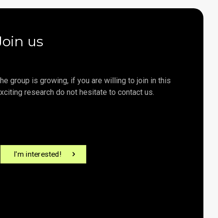
Join us
he group is growing, if you are willing to join in this
xciting research do not hesitate to contact us.
I'm interested!